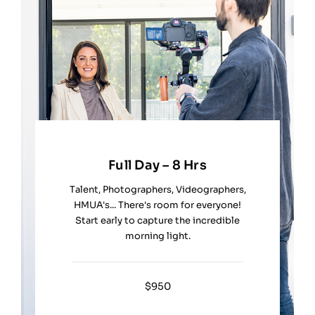
Full Day – 8 Hrs
Talent, Photographers, Videographers,
HMUA's... There's room for everyone!
Start early to capture the incredible
morning light.
$950