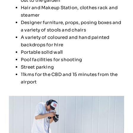
out to the garden
Hair and Makeup Station, clothes rack and
steamer
Designer furniture, props, posing boxes and
a variety of stools and chairs
A variety of coloured and hand painted
backdrops for hire
Portable solid wall
Pool facilities for shooting
Street parking
11kms for the CBD and 15 minutes from the
airport