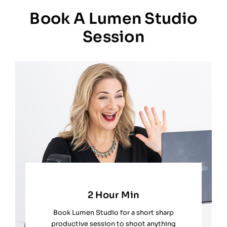
Book A Lumen Studio
Session
2 Hour Min
Book Lumen Studio for a short sharp
productive session to shoot anything