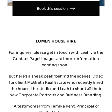
Book this session
LUMEN HOUSE HIRE
For inquires, please get in touch with Leah via the
Contact Page! Images and more information
coming soon…
But here’s a sneak peak ‘behind the scenes’ video
for client McGrath Real Estate who recently hired
the house, the studio and Leah to shoot all their
new Corporate Portraits and Business Branding.
A testimonial from Tamika Kent, Principal of