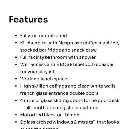
Features
Fully air-conditioned
Kitchenette with Nespresso coffee machine,
stocked bar fridge and snack draw
Full facility bathroom with shower
Wifi access and a BOSE bluetooth speaker
for your playlist
Working lunch space
High skillion ceilings and clean white walls,
french glass entrance double doors
4 mtrs of glass sliding doors to the pool deck
– full length opening sheer curtains
Motorized black out blinds
2 glass arched windows 2 mtrs tall that looks