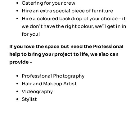
Catering for your crew
Hire an extra special piece of furniture
Hire a coloured backdrop of your choice – if
we don’t have the right colour, we’ll get in in
for you!
If you love the space but need the Professional
help to bring your project to life, we also can
provide –
Professional Photography
Hair and Makeup Artist
Videography
Stylist