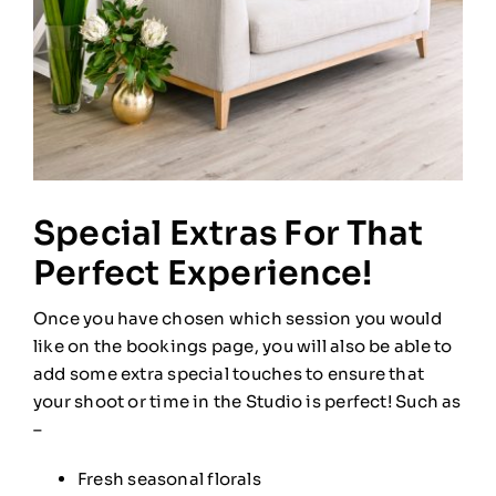
Special Extras For That
Perfect Experience!
Once you have chosen which session you would
like on the bookings page, you will also be able to
add some extra special touches to ensure that
your shoot or time in the Studio is perfect! Such as
–
Fresh seasonal florals