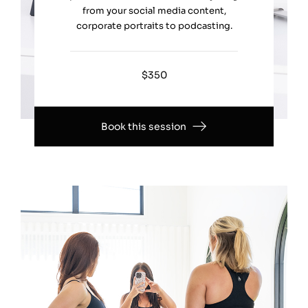
from your social media content,
corporate portraits to podcasting.
$350
Book this session