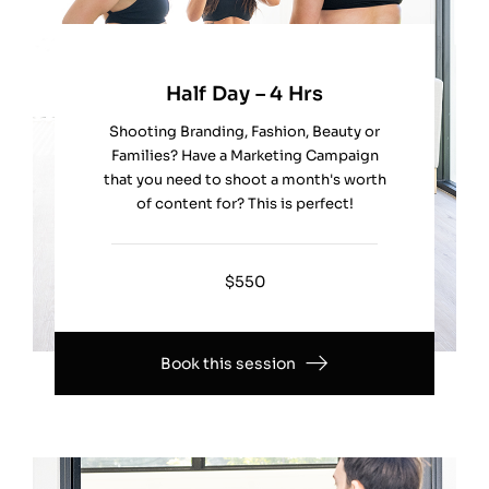
Half Day – 4 Hrs
Shooting Branding, Fashion, Beauty or
Families? Have a Marketing Campaign
that you need to shoot a month's worth
of content for? This is perfect!
$550
Book this session