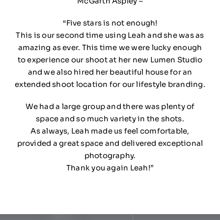
McGarth Aspley –
“Five stars is not enough!
This is our second time using Leah and she was as
amazing as ever. This time we were lucky enough
to experience our shoot at her new Lumen Studio
and we also hired her beautiful house for an
extended shoot location for our lifestyle branding.
We had a large group and there was plenty of
space and so much variety in the shots.
As always, Leah made us feel comfortable,
provided a great space and delivered exceptional
photography.
Thank you again Leah!”