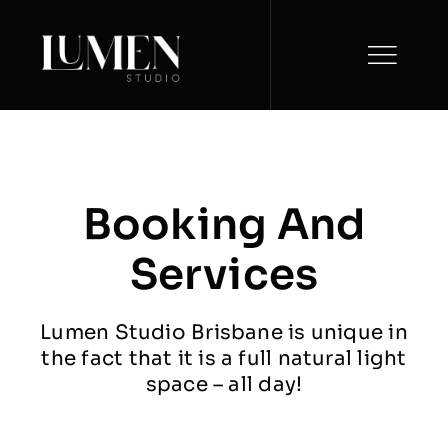
Skip
to
content
Booking And
Services
Lumen Studio Brisbane is unique in
the fact that it is a full natural light
space – all day!