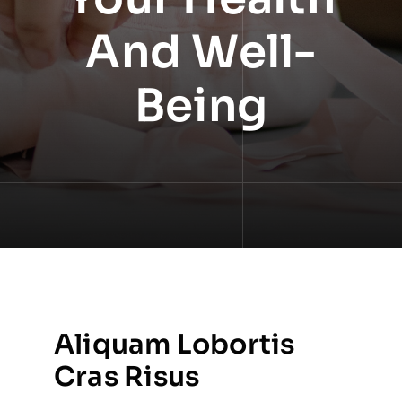
And Well-
Being
Aliquam Lobortis
Cras Risus