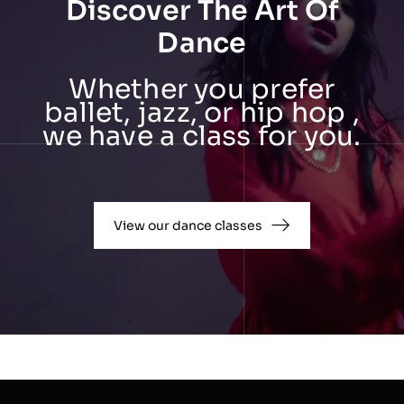
Discover The Art Of
Dance
Whether you prefer
ballet, jazz, or hip hop ,
we have a class for you.
View our dance classes