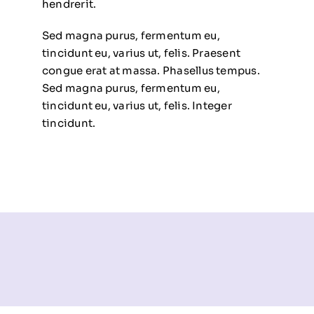
hendrerit.
Sed magna purus, fermentum eu,
tincidunt eu, varius ut, felis. Praesent
congue erat at massa. Phasellus tempus.
Sed magna purus, fermentum eu,
tincidunt eu, varius ut, felis. Integer
tincidunt.