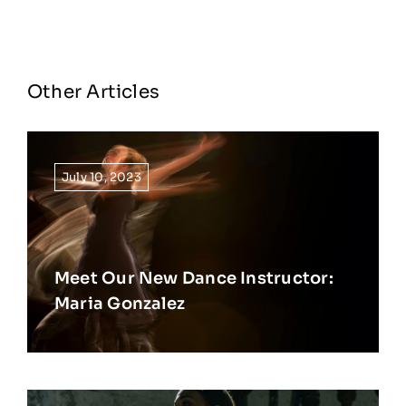
Other Articles
July 10, 2023
Meet Our New Dance Instructor:
Maria Gonzalez