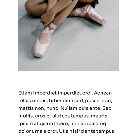
Etiam imperdiet imperdiet orci. Aenean
tellus metus, bibendum sed, posuere ac,
mattis non, nunc. Nullam quis ante. Sed
mollis, eros et ultrices tempus, mauris
ipsum aliquam libero, non adipiscing
dolor urna a orci. Ut a nisl id ante tempus