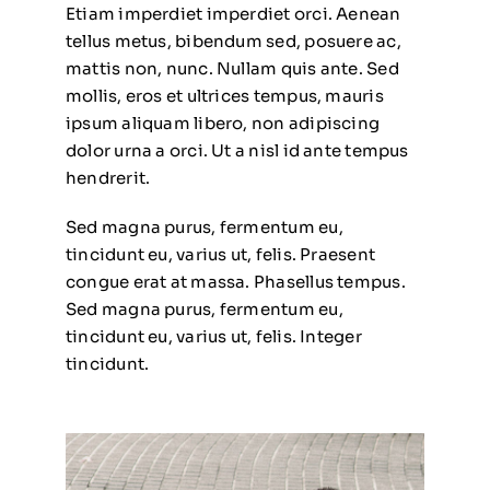
Etiam imperdiet imperdiet orci. Aenean
tellus metus, bibendum sed, posuere ac,
mattis non, nunc. Nullam quis ante. Sed
mollis, eros et ultrices tempus, mauris
ipsum aliquam libero, non adipiscing
dolor urna a orci. Ut a nisl id ante tempus
hendrerit.
Sed magna purus, fermentum eu,
tincidunt eu, varius ut, felis. Praesent
congue erat at massa. Phasellus tempus.
Sed magna purus, fermentum eu,
tincidunt eu, varius ut, felis. Integer
tincidunt.