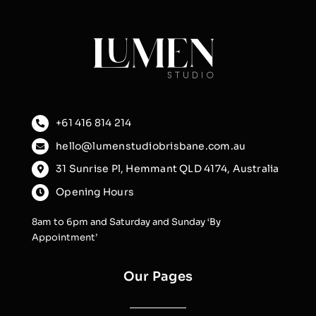
+61 416 814 214
hello@lumenstudiobrisbane.com.au
31 Sunrise Pl, Hemmant QLD 4174, Australia
Opening Hours
8am to 6pm and Saturday and Sunday ‘By
Appointment’
Our Pages