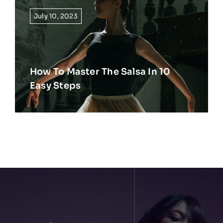
July 10, 2023
How To Master The Salsa In 10
Easy Steps