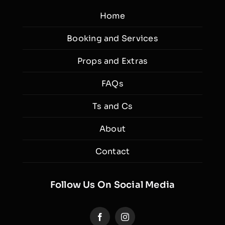
Home
Booking and Services
Props and Extras
FAQs
Ts and Cs
About
Contact
Follow Us On Social Media