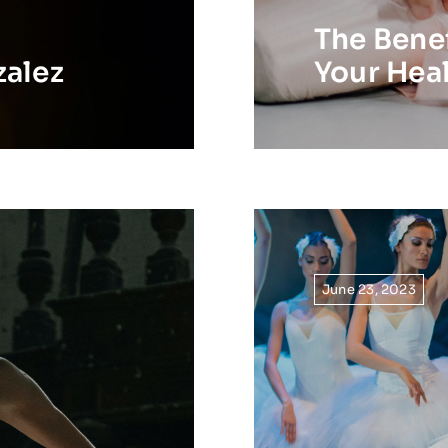
The Benef
zalez
Your Hea
June 23, 2023