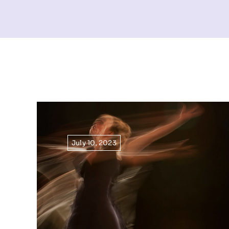
July 10, 2023