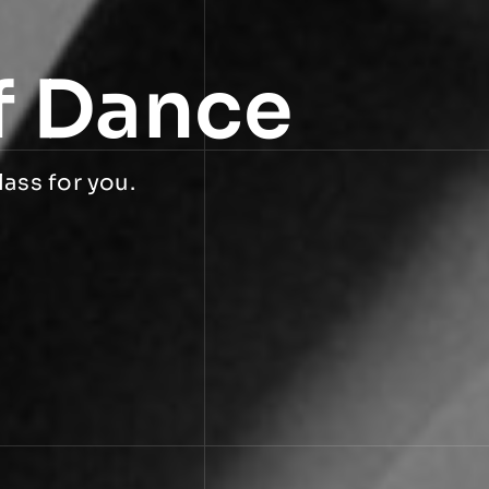
f Dance
lass for you.