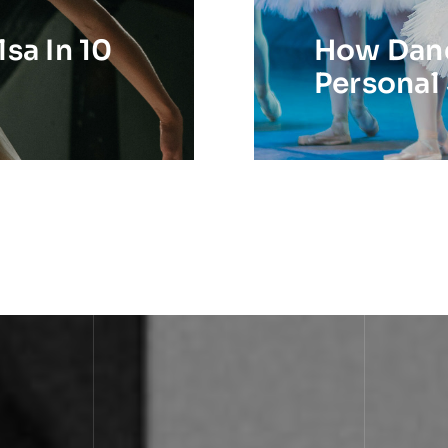
sa In 10
How Danc
Personal