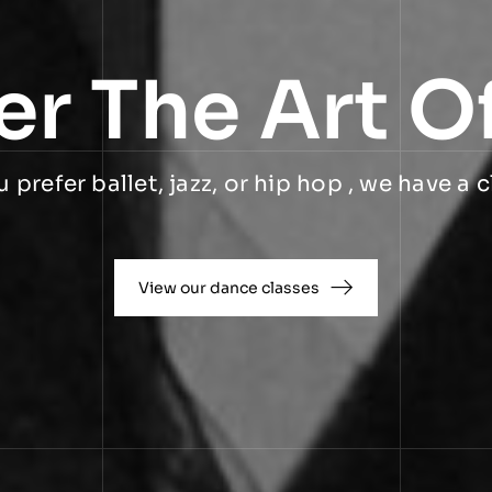
er The Art O
prefer ballet, jazz, or hip hop , we have a c
View our dance classes