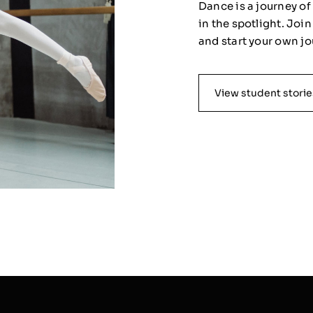
Dance is a journey o
in the spotlight. Joi
and start your own jo
View student storie