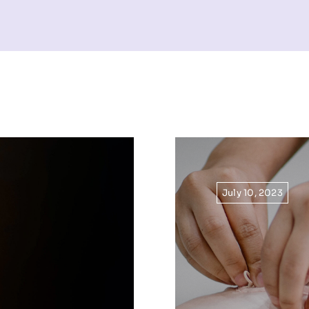
July 10, 2023