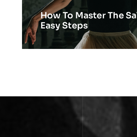
How To Master The Sal
Easy Steps