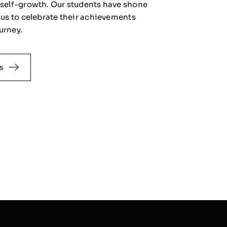
f self-growth. Our students have shone
n us to celebrate their achievements
urney.
s