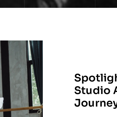
Spotlig
Studio 
Journe