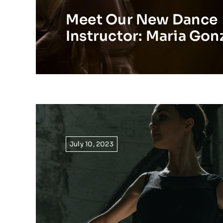
Meet Our New Dance
Instructor: Maria Gon
July 10, 2023