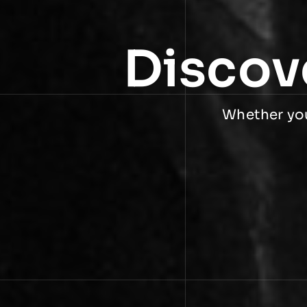
Discov
Whether you 