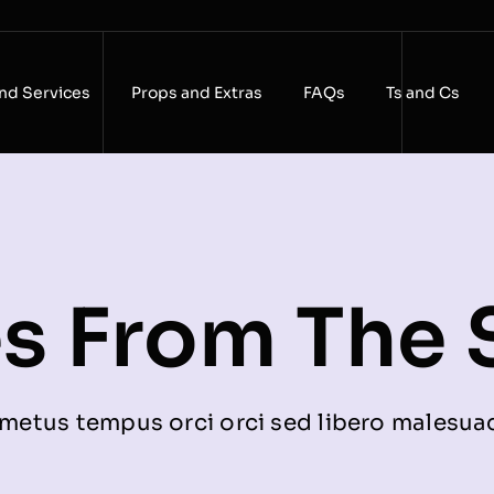
nd Services
Props and Extras
FAQs
Ts and Cs
es From The 
metus tempus orci orci sed libero malesua