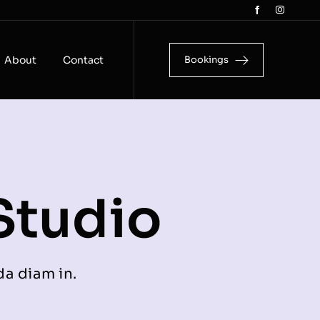
About
Contact
Bookings
Studio
da diam in.