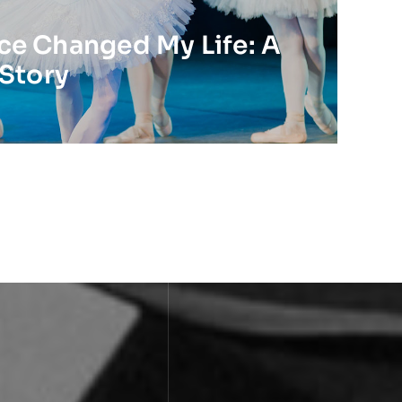
e Changed My Life: A
 Story