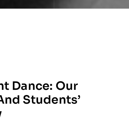
ht Dance: Our
And Students’
y