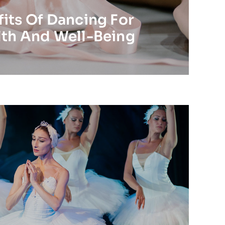
its Of Dancing For
lth And Well-Being